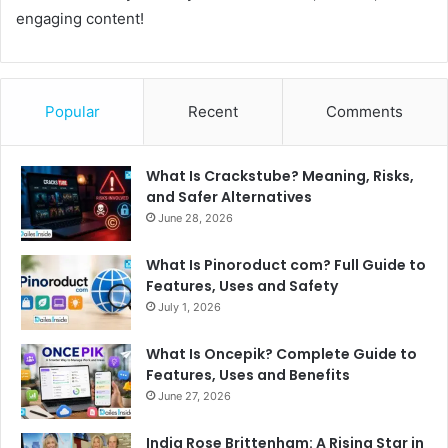
engaging content!
Popular
Recent
Comments
What Is Crackstube? Meaning, Risks,
and Safer Alternatives
June 28, 2026
What Is Pinoroduct com? Full Guide to
Features, Uses and Safety
July 1, 2026
What Is Oncepik? Complete Guide to
Features, Uses and Benefits
June 27, 2026
India Rose Brittenham: A Rising Star in