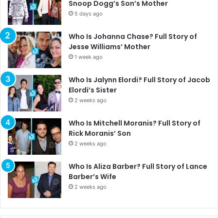
Snoop Dogg’s Son’s Mother
5 days ago
Who Is Johanna Chase? Full Story of
Jesse Williams’ Mother
1 week ago
Who Is Jalynn Elordi? Full Story of Jacob
Elordi’s Sister
2 weeks ago
Who Is Mitchell Moranis? Full Story of
Rick Moranis’ Son
2 weeks ago
Who Is Aliza Barber? Full Story of Lance
Barber’s Wife
2 weeks ago