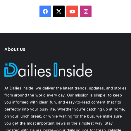
Facebook
X
YouTube
Instagram
About Us
At
Dailies Inside
, we deliver the latest trends, updates, and stories
from around the world every day. Our mission is simple: to keep
you informed with clear, fun, and easy-to-read content that fits
perfectly into your busy life. Whether you’re catching up at home,
on your lunch break, or while waiting for the bus, we make sure
you get the most important news in the simplest way. Stay
updated with Dailies Inside—your daily source for fresh, reliable,