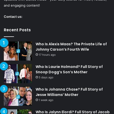
and engaging content!
Contact us:
Recent Posts
Who Is Alexis Maas? The Private Life of
Johnny Carson’s Fourth Wife
17 hours ago
Who Is Laurie Holmond? Full Story of
Snoop Dogg’s Son’s Mother
5 days ago
Who Is Johanna Chase? Full Story of
Jesse Williams’ Mother
1 week ago
Who Is Jalynn Elordi? Full Story of Jacob