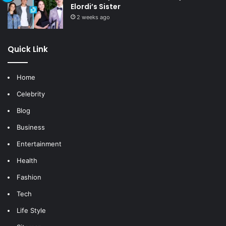
Elordi’s Sister
2 weeks ago
Quick Link
Home
Celebrity
Blog
Business
Entertainment
Health
Fashion
Tech
Life Style