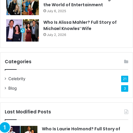
the World of Entertainment
July 6, 2025
Who Is Alissa Mahler? Full Story of
Michael Knowles’ Wife
July 2, 2026
Categories
Celebrity
21
Blog
3
Last Modified Posts
Who Is Laurie Holmond? Full Story of