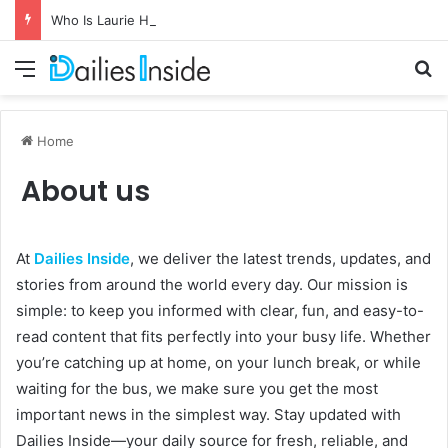
Who Is Laurie Holmond? Full Story of Snoop Dogg’s Son’s Mother
Menu
Se
Home
About us
At
Dailies Inside
, we deliver the latest trends, updates, and
stories from around the world every day. Our mission is
simple: to keep you informed with clear, fun, and easy-to-
read content that fits perfectly into your busy life. Whether
you’re catching up at home, on your lunch break, or while
waiting for the bus, we make sure you get the most
important news in the simplest way. Stay updated with
Dailies Inside—your daily source for fresh, reliable, and