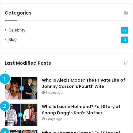
Categories
Celebrity
22
Blog
3
Last Modified Posts
Who Is Alexis Maas? The Private Life of
Johnny Carson’s Fourth Wife
3 days ago
Who Is Laurie Holmond? Full Story of
Snoop Dogg’s Son’s Mother
7 days ago