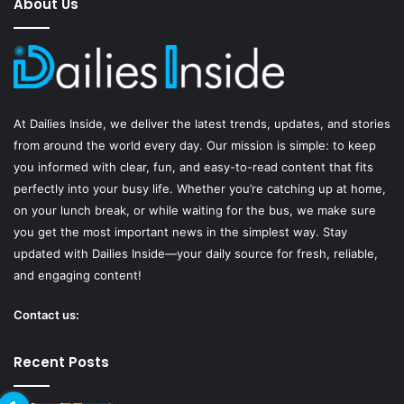
About Us
b
u
a
o
b
g
o
e
r
At
Dailies Inside
, we deliver the latest trends, updates, and stories
k
a
from around the world every day. Our mission is simple: to keep
you informed with clear, fun, and easy-to-read content that fits
m
perfectly into your busy life. Whether you’re catching up at home,
on your lunch break, or while waiting for the bus, we make sure
you get the most important news in the simplest way. Stay
updated with Dailies Inside—your daily source for fresh, reliable,
and engaging content!
Contact us:
Recent Posts