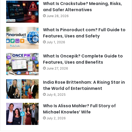
What Is Crackstube? Meaning, Risks,
r
and Safer Alternatives
:
June 28, 2026
What Is Pinoroduct com? Full Guide to
Features, Uses and Safety
July 1, 2026
What Is Oncepik? Complete Guide to
Features, Uses and Benefits
June 27, 2026
India Rose Brittenham: A Rising Star in
the World of Entertainment
July 6, 2025
Who Is Alissa Mahler? Full Story of
Michael Knowles’ Wife
July 2, 2026