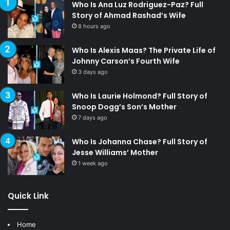
Who Is Ana Luz Rodriguez-Paz? Full
Story of Ahmad Rashad’s Wife
8 hours ago
Who Is Alexis Maas? The Private Life of
Johnny Carson’s Fourth Wife
3 days ago
Who Is Laurie Holmond? Full Story of
Snoop Dogg’s Son’s Mother
7 days ago
Who Is Johanna Chase? Full Story of
Jesse Williams’ Mother
1 week ago
Quick Link
Home