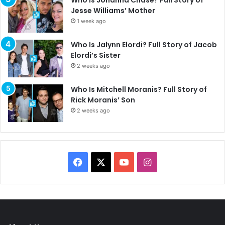
Who Is Johanna Chase? Full Story of
Jesse Williams’ Mother
1 week ago
Who Is Jalynn Elordi? Full Story of Jacob
Elordi’s Sister
2 weeks ago
Who Is Mitchell Moranis? Full Story of
Rick Moranis’ Son
2 weeks ago
F
X
Y
I
a
o
n
c
u
s
e
T
t