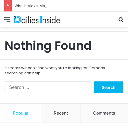
Who Is Alexis Maas? The Private Life of Johnny Carson’s Fourth Wife
Menu
S
Nothing Found
It seems we can’t find what you’re looking for. Perhaps
searching can help.
S
e
a
r
c
Popular
Recent
Comments
h
f
o