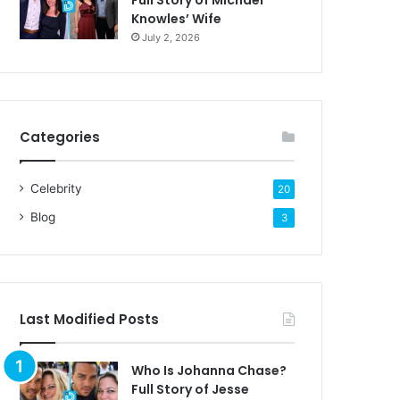
Full Story of Michael
Knowles’ Wife
July 2, 2026
Categories
Celebrity
20
Blog
3
Last Modified Posts
Who Is Johanna Chase?
Full Story of Jesse