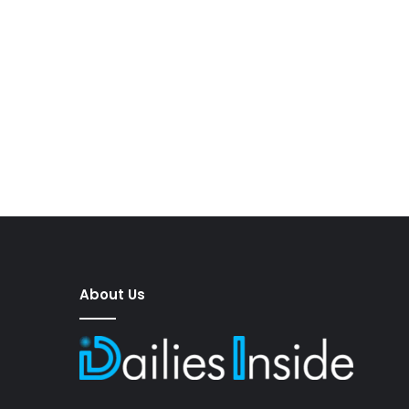
About Us