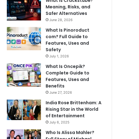
What Is Crackstube?
Meaning, Risks, and
Safer Alternatives
June 28, 2026
What Is Pinoroduct
com? Full Guide to
Features, Uses and
Safety
July 1, 2026
What Is Oncepik?
Complete Guide to
Features, Uses and
Benefits
June 27, 2026
India Rose Brittenham: A
Rising Star in the World
of Entertainment
July 6, 2025
Who Is Alissa Mahler?