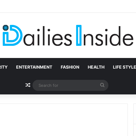
na Chase? Full Story of Jesse Williams’ Mother
ITY
ENTERTAINMENT
FASHION
HEALTH
LIFE STYL
Random Article
Search
for