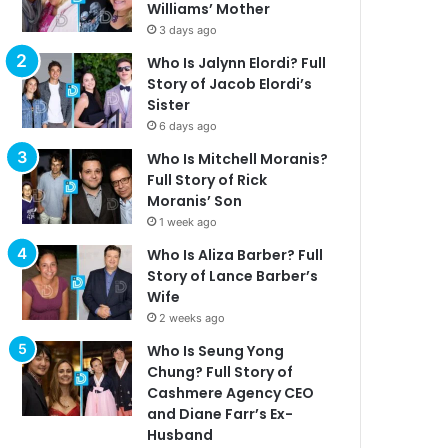
Williams’ Mother
3 days ago
Who Is Jalynn Elordi? Full
Story of Jacob Elordi’s
Sister
6 days ago
Who Is Mitchell Moranis?
Full Story of Rick
Moranis’ Son
1 week ago
Who Is Aliza Barber? Full
Story of Lance Barber’s
Wife
2 weeks ago
Who Is Seung Yong
Chung? Full Story of
Cashmere Agency CEO
and Diane Farr’s Ex-
Husband