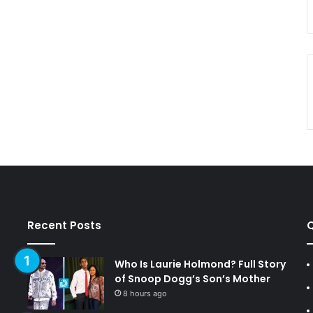
Recent Posts
Q
Who Is Laurie Holmond? Full Story
of Snoop Dogg’s Son’s Mother
8 hours ago