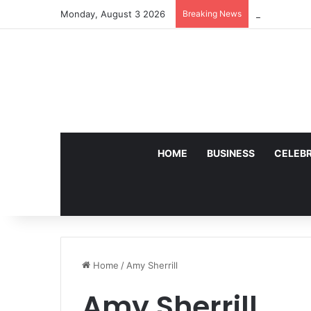
Monday, August 3 2026
Breaking News
Who Is Johan
HOME
BUSINESS
CELEBR
Home
/
Amy Sherrill
Amy Sherrill