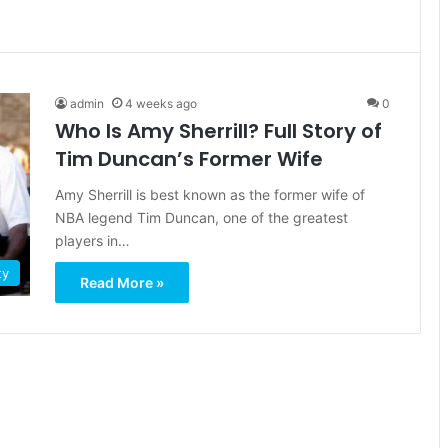
admin
4 weeks ago
0
Who Is Amy Sherrill? Full Story of
Tim Duncan’s Former Wife
Amy Sherrill is best known as the former wife of
NBA legend Tim Duncan, one of the greatest
players in…
ty
Read More »