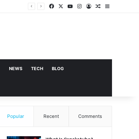
Facebook
X
YouTube
Instagram
Log In
Random Article
Sidebar
E
NEWS
TECH
BLOG
Popular
Recent
Comments