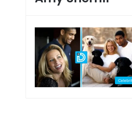
Celebri